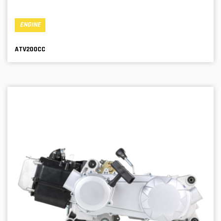
ENGINE
ATV200CC