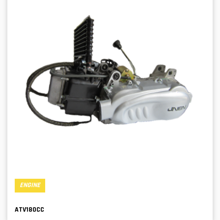
ENGINE
ATV180CC