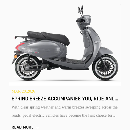
F
MAR 28,2026
SPRING BREEZE ACCOMPANIES YOU, RIDE AND ENJOY FREEDOM — PEDAL ELECTRIC VEHICLES UNLOCK NEW FUN IN SP
A
With clear spring weather and warm breezes sweeping across the
o
roads, pedal electric vehicles have become the first choice for
CYCLE MANUFACTURING, RETRO SCOOTERS LEAD THE EXPORT MARKET
f
people's spring rides. Convenient, comfortable, flexible and
R
READ MORE →
t