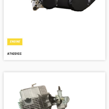
ENGINE
ATV231CC