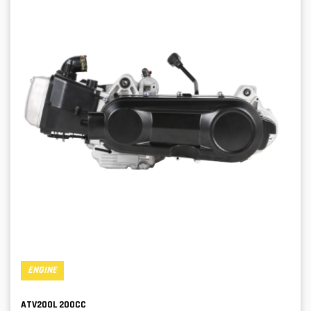
ENGINE
ATV200L 200CC