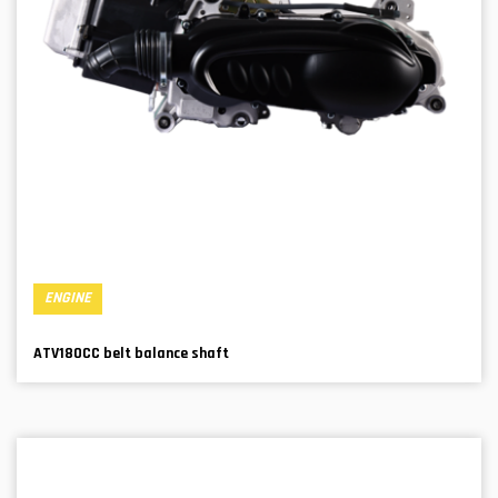
ENGINE
ATV180CC belt balance shaft