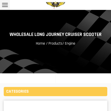
WHOLESALE LONG JOURNEY CRUISER SCOOTER
Home
/
Products
/
Engine
CATEGORIES