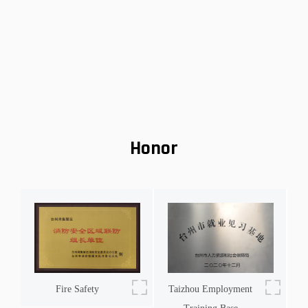
environmentally friendly, they allow riders to embra
ue
Honor
Fire Safety
Taizhou Employment
h