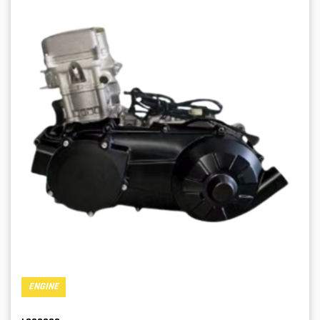
ENGINE