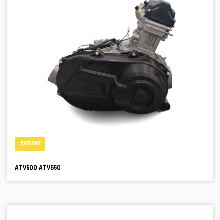
ENGINE
ATV500 ATV550