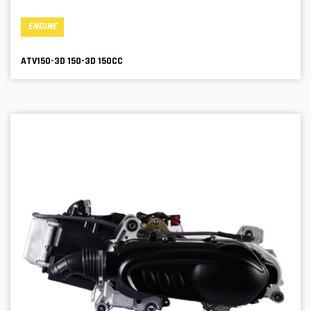
ENGINE
ATV150-3D 150-3D 150CC