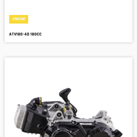
ENGINE
ATV180-4D 180CC