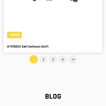
ENGINE
ATV150CC belt balance shaft
1
2
3
4
>>
BLOG