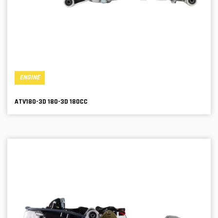
ENGINE
ATV180-3D 180-3D 180CC