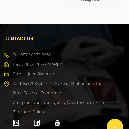
Training Base
CONTACT US
Tel: 0576 8273 9969
Fax: 0086-576-8273 9982
E-mail: jnen@jnen.cn
Add: No.2689,Jianan Avenue, Binhai Industrial
Park, Taizhou Economic
&amp;amp;amp;amp;amp; Development Zone,
Zhejiang, China