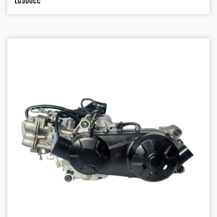
LG300CC