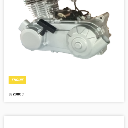
ENGINE
LG200CC