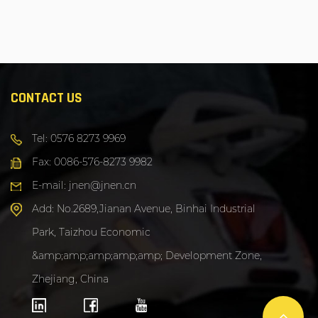
CONTACT US
Tel: 0576 8273 9969
Fax: 0086-576-8273 9982
E-mail: jnen@jnen.cn
Add: No.2689,Jianan Avenue, Binhai Industrial
Park, Taizhou Economic
&amp;amp;amp;amp;amp; Development Zone,
Zhejiang, China