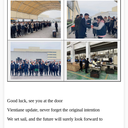
Good luck, see you at the door
Vientiane update, never forget the original intention
We set sail, and the future will surely look forward to