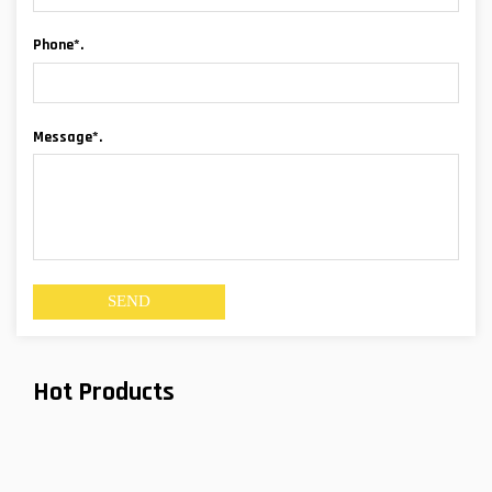
Phone*.
Message*.
Hot Products