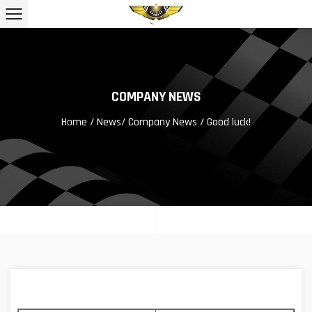
COMPANY NEWS
Home
/
News
/
Company News
/ Good luck!