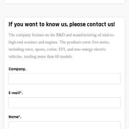
If you want to know us, please contact us!
The company focuses on the R&D and manufacturing of mid-to-
high-end scooters and engines. The products cover five series,
including retro, sports, cruise, EFI, and new energy electric
vehicles, totaling more than 60 models.
Company.
E-mail*.
Name*.